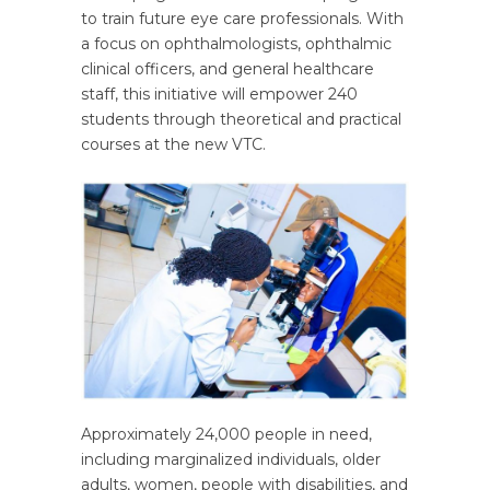
to train future eye care professionals. With
a focus on ophthalmologists, ophthalmic
clinical officers, and general healthcare
staff, this initiative will empower 240
students through theoretical and practical
courses at the new VTC.
Approximately 24,000 people in need,
including marginalized individuals, older
adults, women, people with disabilities, and