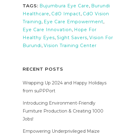
TAGS:
Bujumbura Eye Care
,
Burundi
Healthcare
,
CdO Impact
,
CdO Vision
Training
,
Eye Care Empowerment
,
Eye Care Innovation
,
Hope For
Healthy Eyes
,
Sight Savers
,
Vision For
Burundi
,
Vision Training Center
RECENT POSTS
Wrapping Up 2024 and Happy Holidays
from suPPPort
Introducing Environment-Friendly
Furniture Production & Creating 1000
Jobs!
Empowering Underprivileged Maize