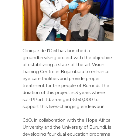
Clinique de l’Oeil has launched a
groundbreaking project with the objective
of establishing a state-of-the-art Vision
Training Centre in Bujumbura to enhance
eye care facilities and provide proper
treatment for the people of Burundi. The
duration of this project is 3 years where
suPPPort ltd. arranged €160,000 to
support this lives-changing endeavour!
CdO, in collaboration with the Hope Africa
University and the University of Burundi, is
developing four dual education programs