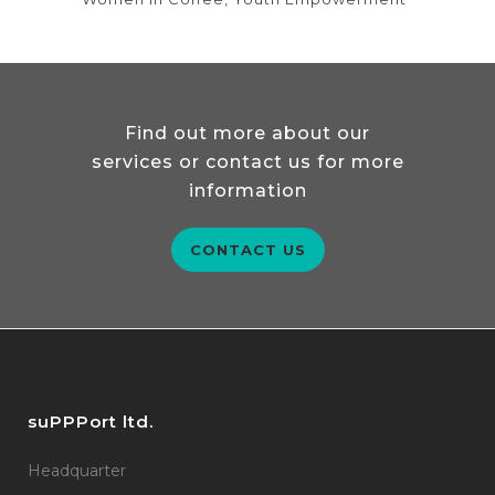
Find out more about our
services or contact us for more
information
CONTACT US
suPPPort ltd.
Headquarter