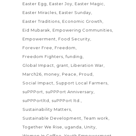
Easter Egg
Easter Joy
Easter Magic
Easter Miracles
Easter Sunday
Easter Traditions
Economic Growth
Eid Mubarak
Empowering Communities
Empowerment
Food Security
Forever Free
Freedom
Freedom Fighters
funding
Global Impact
grant
Liberation War
March26
money
Peace
Proud
Social Impact
Support Local Farmers
suPPPort
suPPPort Anniversary
suPPPortltd
suPPPort ltd.
Sustainability Matters
Sustainable Development
Team work
Together We Rise
uganda
Unity
Women In Coffee
Youth Empowerment