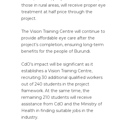
those in rural areas, will receive proper eye
treatment at half price through the
project.
The Vision Training Centre will continue to
provide affordable eye care after the
project’s completion, ensuring long-term
benefits for the people of Burundi.
CdO’s impact will be significant as it
establishes a Vision Training Centre,
recruiting 30 additional qualified workers
out of 240 students in the project
framework. At the same time, the
remaining 210 students will receive
assistance from CdO and the Ministry of
Health in finding suitable jobs in the
industry.