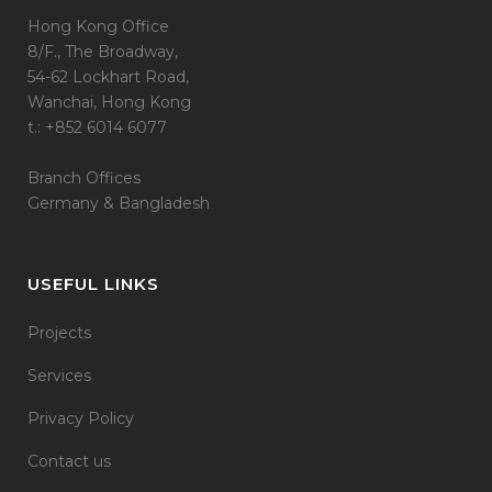
Hong Kong Office
8/F., The Broadway,
54-62 Lockhart Road,
Wanchai, Hong Kong
t.: +852 6014 6077
Branch Offices
Germany & Bangladesh
USEFUL LINKS
Projects
Services
Privacy Policy
Contact us