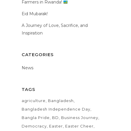
Farmers in Rwanda!
Eid Mubarak!
A Journey of Love, Sacrifice, and
Inspiration
CATEGORIES
News
TAGS
agriculture
Bangladesh
Bangladesh Independence Day
Bangla Pride
BD
Business Journey
Democracy
Easter
Easter Cheer