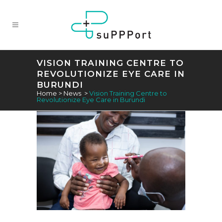
VISION TRAINING CENTRE TO
REVOLUTIONIZE EYE CARE IN
BURUNDI
Home
>
News
>
Vision Training Centre to
Revolutionize Eye Care in Burundi