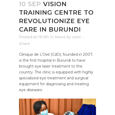
10 SEP
VISION
TRAINING CENTRE TO
REVOLUTIONIZE EYE
CARE IN BURUNDI
Posted at 19:19h
in
News
by
ozan
Share
Clinique de L’Oeil (CdO), founded in 2007,
is the first hospital in Burundi to have
brought eye laser treatment to the
country. The clinic is equipped with highly
specialized eye treatment and surgical
equipment for diagnosing and treating
eye diseases.