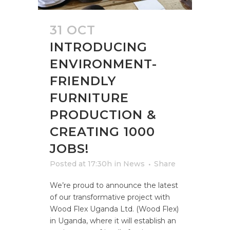
31 OCT
INTRODUCING
ENVIRONMENT-
FRIENDLY
FURNITURE
PRODUCTION &
CREATING 1000
JOBS!
Posted at 17:30h
in
News
Share
We’re proud to announce the latest
of our transformative project with
Wood Flex Uganda Ltd. (Wood Flex)
in Uganda, where it will establish an