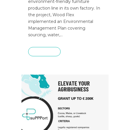
environment-friendly furniture
production line in its own factory. In
the project, Wood Flex
implemented an Environmental
Management Plan covering
sourcing, water,...
READ MORE