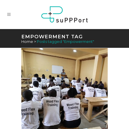
EMPOWERMENT TAG
Home
>
Posts tagged "Empowerment"