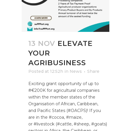
13 NOV
ELEVATE
YOUR
AGRIBUSINESS
Posted at 12:52h
in
News
Share
Exciting grant opportunity of up to
#€200K for agricultural companies
within the member states of the
Organisation of African, Caribbean,
and Pacific States (#OACPS)! If you
are in the #cocoa, #maize,
or #livestock (#cattle, #sheep, #goats)
sectors in Africa, the Caribbean, or