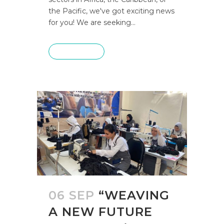
the Pacific, we've got exciting news
for you! We are seeking...
READ MORE
06 SEP
“WEAVING
A NEW FUTURE