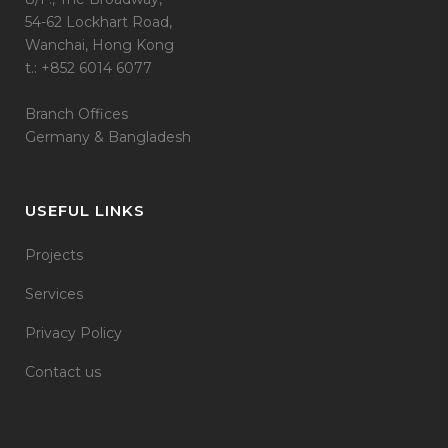
54-62 Lockhart Road,
Wanchai, Hong Kong
t.: +852 6014 6077
Branch Offices
Germany & Bangladesh
USEFUL LINKS
Projects
Services
Privacy Policy
Contact us