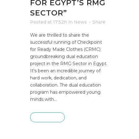
FOR EGYPT’S RMG
SECTOR”
Posted at 17:52h
in
News
Share
We are thrilled to share the
successful running of Checkpoint
for Ready Made Clothes (CRMC)
groundbreaking dual education
project in the RMG Sector in Egypt.
It's been an incredible journey of
hard work, dedication, and
collaboration. The dual education
program has empowered young
minds with...
READ MORE