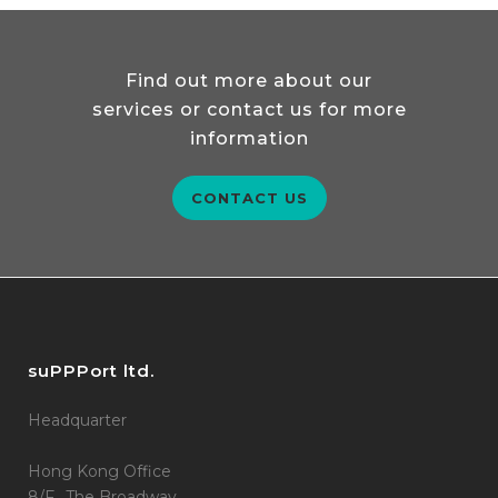
Find out more about our
services or contact us for more
information
CONTACT US
suPPPort ltd.
Headquarter
Hong Kong Office
8/F., The Broadway,