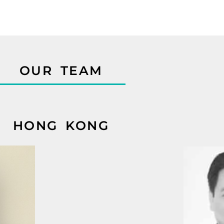
OUR TEAM
HONG KONG