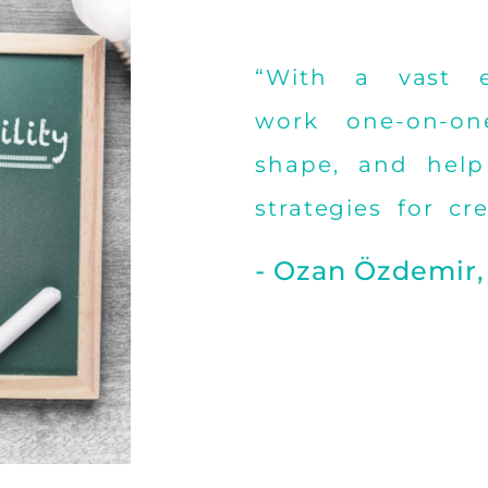
“With a vast ex
work one-on-on
shape, and help
strategies for cr
- Ozan Özdemir,