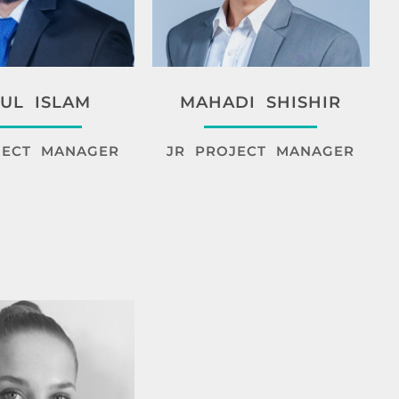
UL ISLAM
MAHADI SHISHIR
JECT MANAGER
JR PROJECT MANAGER