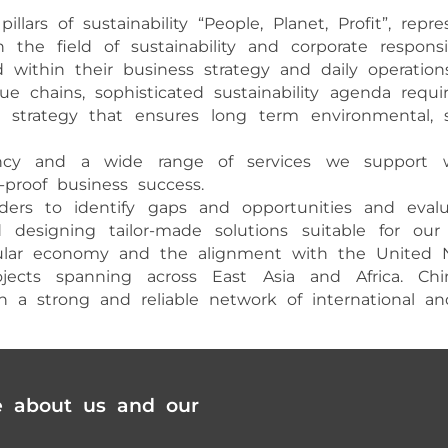
llars of sustainability “People, Planet, Profit”, rep
he field of sustainability and corporate responsi
 within their business strategy and daily operations
e chains, sophisticated sustainability agenda requ
ity strategy that ensures long term environmental
ltancy and a wide range of services we support 
e-proof business success.
ers to identify gaps and opportunities and evalua
esigning tailor-made solutions suitable for our c
rcular economy and the alignment with the United 
projects spanning across East Asia and Africa. C
a strong and reliable network of international and l
e about us and our