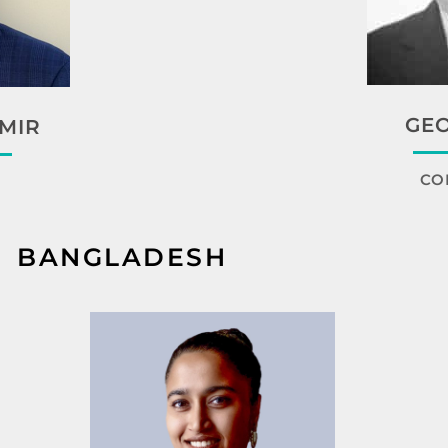
GEO
MIR
CO
BANGLADESH