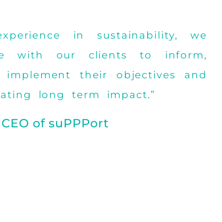
perience in sustainability, we
e with our clients to inform,
 implement their objectives and
eating long term impact.”
 CEO of suPPPort