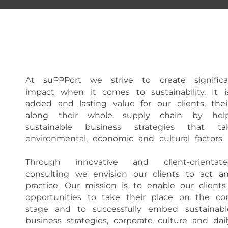
At suPPPort we strive to create signifi
impact when it comes to sustainability. It i
added and lasting value for our clients, the
along their whole supply chain by he
sustainable business strategies that t
environmental, economic and cultural factors i
Through innovative and client-orientated
consulting we envision our clients to act an
practice. Our mission is to enable our clien
opportunities to take their place on the com
stage and to successfully embed sustainable
business strategies, corporate culture and dail