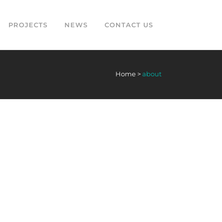
PROJECTS
NEWS
CONTACT US
Home
>
about