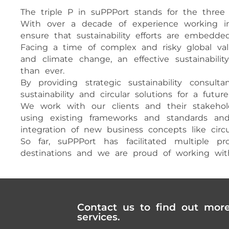
The triple P in suPPPort stands for the three pi
With over a decade of experience working in t
ensure that sustainability efforts are embedded
Facing a time of complex and risky global valu
and climate change, an effective sustainabil
than ever.
By providing strategic sustainability consu
sustainability and circular solutions for a futur
We work with our clients and their stakehold
using existing frameworks and standards and d
integration of new business concepts like ci
So far, suPPPort has facilitated multiple 
destinations and we are proud of working with 
Contact us to find out mor
services.