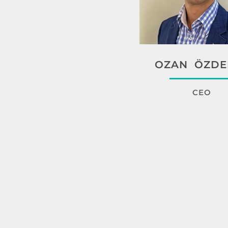
OZAN ÖZDE
CEO