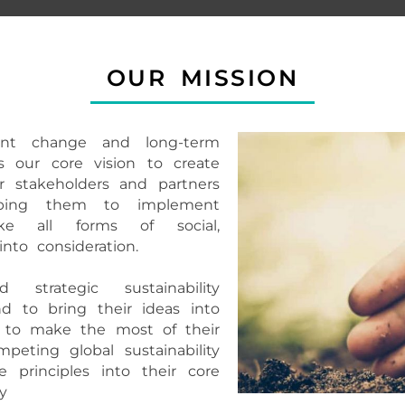
OUR MISSION
cant change and long-term
s our core vision to create
ir stakeholders and partners
lping them to implement
ake all forms of social,
nto consideration.
 strategic sustainability
d to bring their ideas into
ts to make the most of their
peting global sustainability
 principles into their core
y