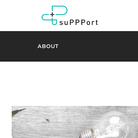
ABOUT