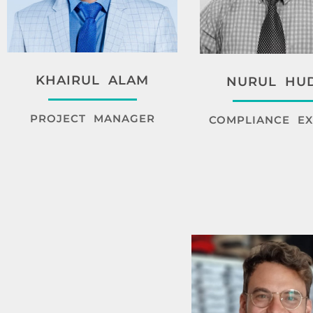
KHAIRUL ALAM
NURUL HU
PROJECT MANAGER
COMPLIANCE EX