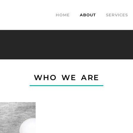
HOME
ABOUT
SERVICES
WHO WE ARE