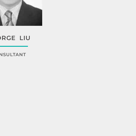
RGE LIU
NSULTANT