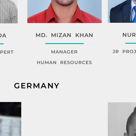
NUR
MD. MIZAN KHAN
DA
JR PRO
MANAGER
PERT
HUMAN RESOURCES
GERMANY