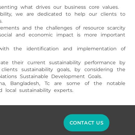
resenting what drives our business core values.
bility, we are dedicated to help our clients to
.
irements and the challenges of resource scarcity
, social and economic impact is more important
with the identification and implementation of
te their current sustainability performance by
lients sustainability goals, by considering the
Nations Sustainable Development Goals.
hina, Bangladesh, Tc are some of the notable
ocal sustainability experts.
CONTACT US