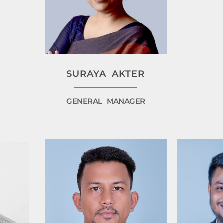
SURAYA AKTER
GENERAL MANAGER