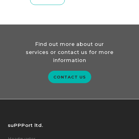
READ MORE
Find out more about our
services or contact us for more
information
CONTACT US
suPPPort ltd.