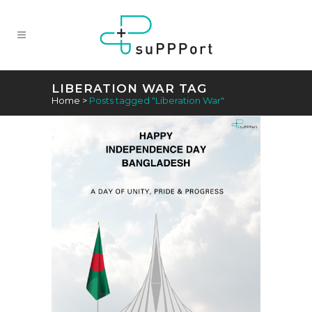
LIBERATION WAR TAG
Home
>
Posts tagged "Liberation War"