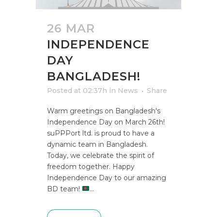
26 MAR
INDEPENDENCE
DAY
BANGLADESH!
Posted at 02:37h
in
News
Share
Warm greetings on Bangladesh's
Independence Day on March 26th!
suPPPort ltd. is proud to have a
dynamic team in Bangladesh.
Today, we celebrate the spirit of
freedom together. Happy
Independence Day to our amazing
BD team!
...