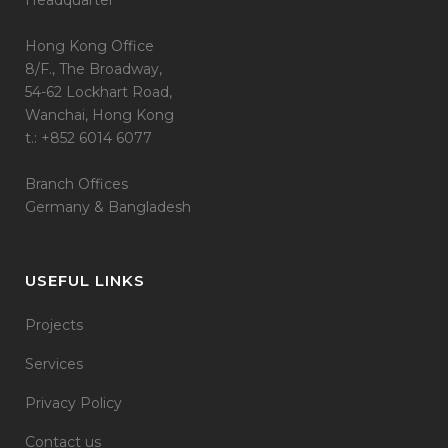
Headquarter
Hong Kong Office
8/F., The Broadway,
54-62 Lockhart Road,
Wanchai, Hong Kong
t.: +852 6014 6077
Branch Offices
Germany & Bangladesh
USEFUL LINKS
Projects
Services
Privacy Policy
Contact us