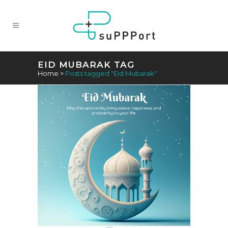
EID MUBARAK TAG
Home
>
Posts tagged "Eid Mubarak"