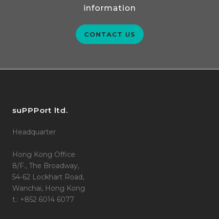
information
CONTACT US
suPPPort ltd.
Headquarter
Hong Kong Office
8/F., The Broadway,
54-62 Lockhart Road,
Wanchai, Hong Kong
t.: +852 6014 6077