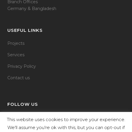
Branch Offices
Germany & Bangladesh
USEFUL LINKS
Projects
Services
Privacy Policy
Contact us
FOLLOW US
This website uses cookies to improve your experience.
We'll assume you're ok with this, but you can opt-out if