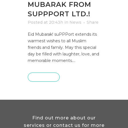
MUBARAK FROM
SUPPPORT LTD.!
Posted at 20:43h
in
News
Share
Eid Mubarak! suPPPort extends its
warmest wishes to all Muslim
friends and family. May this special
day be filled with laughter, love, and
memorable moments....
READ MORE
Find out more about our
services or contact us for more