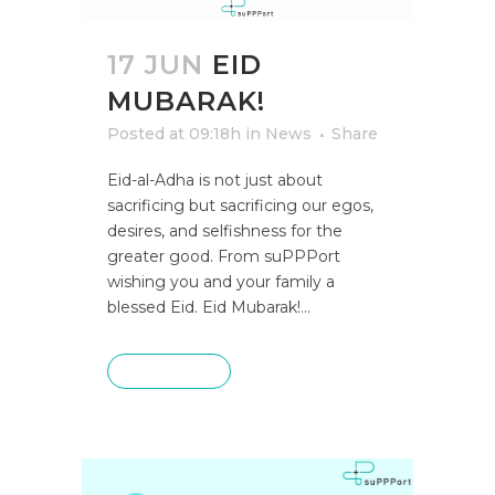
17 JUN
EID
MUBARAK!
Posted at 09:18h
in
News
Share
Eid-al-Adha is not just about
sacrificing but sacrificing our egos,
desires, and selfishness for the
greater good. From suPPPort
wishing you and your family a
blessed Eid. Eid Mubarak!...
READ MORE