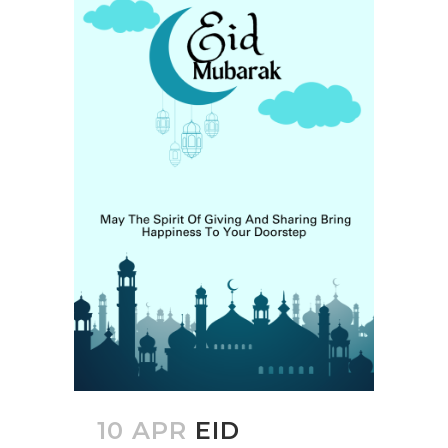
10 APR
EID