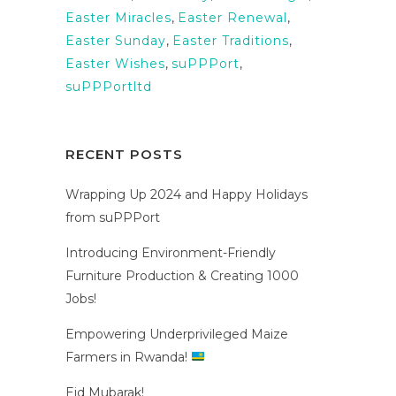
Easter Miracles
,
Easter Renewal
,
Easter Sunday
,
Easter Traditions
,
Easter Wishes
,
suPPPort
,
suPPPortltd
RECENT POSTS
Wrapping Up 2024 and Happy Holidays
from suPPPort
Introducing Environment-Friendly
Furniture Production & Creating 1000
Jobs!
Empowering Underprivileged Maize
Farmers in Rwanda!
Eid Mubarak!