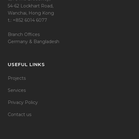
54-62 Lockhart Road,
Wanchai, Hong Kong
t.: +852 6014 6077
Branch Offices
Germany & Bangladesh
USEFUL LINKS
Projects
Services
Privacy Policy
Contact us