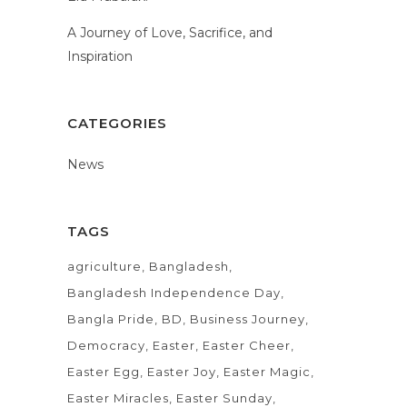
A Journey of Love, Sacrifice, and
Inspiration
CATEGORIES
News
TAGS
agriculture
Bangladesh
Bangladesh Independence Day
Bangla Pride
BD
Business Journey
Democracy
Easter
Easter Cheer
Easter Egg
Easter Joy
Easter Magic
Easter Miracles
Easter Sunday