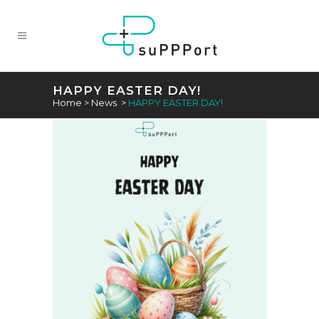
HAPPY EASTER DAY!
Home
>
News
>
HAPPY EASTER DAY!