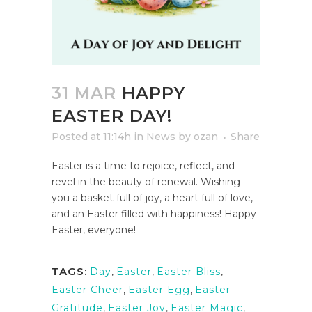
31 MAR
HAPPY
EASTER DAY!
Posted at 11:14h
in
News
by
ozan
Share
Easter is a time to rejoice, reflect, and
revel in the beauty of renewal. Wishing
you a basket full of joy, a heart full of love,
and an Easter filled with happiness! Happy
Easter, everyone!
TAGS:
Day
,
Easter
,
Easter Bliss
,
Easter Cheer
,
Easter Egg
,
Easter
Gratitude
,
Easter Joy
,
Easter Magic
,