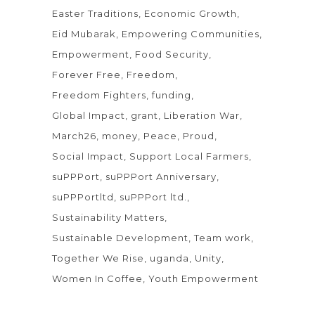
Easter Traditions
Economic Growth
Eid Mubarak
Empowering Communities
Empowerment
Food Security
Forever Free
Freedom
Freedom Fighters
funding
Global Impact
grant
Liberation War
March26
money
Peace
Proud
Social Impact
Support Local Farmers
suPPPort
suPPPort Anniversary
suPPPortltd
suPPPort ltd.
Sustainability Matters
Sustainable Development
Team work
Together We Rise
uganda
Unity
Women In Coffee
Youth Empowerment