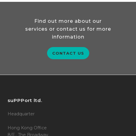
Find out more about our
services or contact us for more
information
CONTACT US
suPPPort ltd.
Headquarter
Hong Kong Office
8/F., The Broadway,