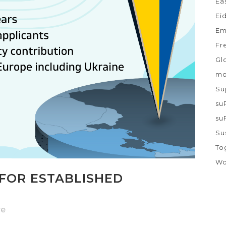
Ea
Ei
Em
Fr
Gl
mo
Su
su
su
Su
To
Wo
FOR ESTABLISHED
re