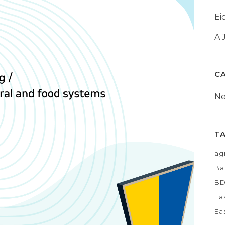
Ei
A 
C
N
T
ag
Ba
B
Ea
Ea