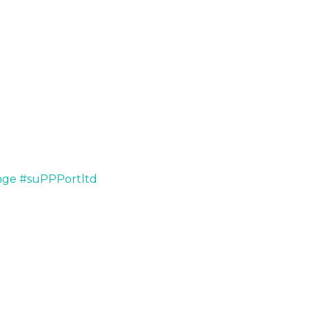
nge
#suPPPortltd