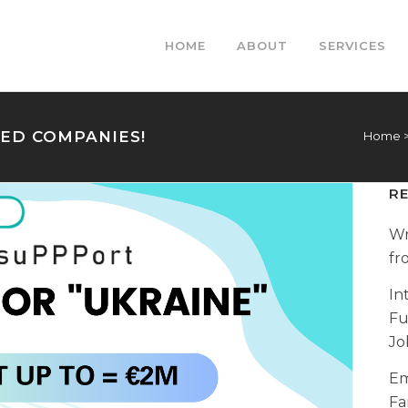
HOME
ABOUT
SERVICES
HED COMPANIES!
Home
R
Wr
fr
In
Fu
Jo
Em
Fa