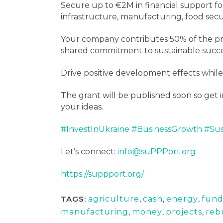
Secure up to €2M in financial support fo
infrastructure, manufacturing, food secu
Your company contributes 50% of the pro
shared commitment to sustainable succe
Drive positive development effects while
The grant will be published soon so get i
your ideas.
#InvestInUkraine
#BusinessGrowth
#Sus
Let’s connect:
info@suPPPort.org
https://suppport.org/
TAGS:
agriculture
,
cash
,
energy
,
fun
manufacturing
,
money
,
projects
,
reb