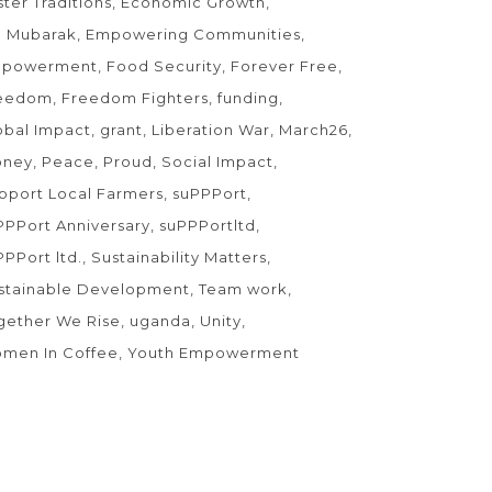
ster Traditions
Economic Growth
d Mubarak
Empowering Communities
powerment
Food Security
Forever Free
eedom
Freedom Fighters
funding
obal Impact
grant
Liberation War
March26
ney
Peace
Proud
Social Impact
pport Local Farmers
suPPPort
PPPort Anniversary
suPPPortltd
PPPort ltd.
Sustainability Matters
stainable Development
Team work
gether We Rise
uganda
Unity
men In Coffee
Youth Empowerment