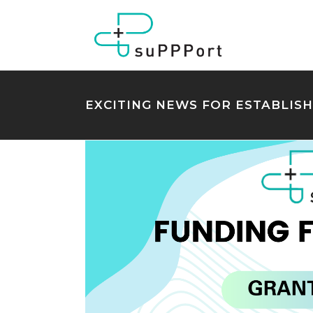
EXCITING NEWS FOR ESTABLIS