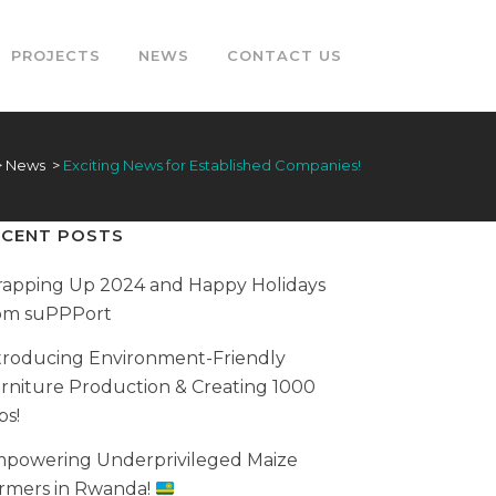
PROJECTS
NEWS
CONTACT US
>
News
>
Exciting News for Established Companies!
ECENT POSTS
apping Up 2024 and Happy Holidays
om suPPPort
troducing Environment-Friendly
rniture Production & Creating 1000
bs!
powering Underprivileged Maize
rmers in Rwanda!