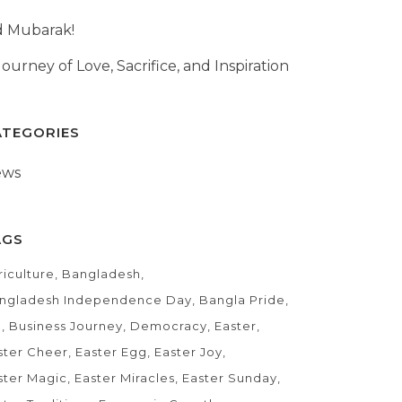
d Mubarak!
Journey of Love, Sacrifice, and Inspiration
ATEGORIES
ews
AGS
riculture
Bangladesh
ngladesh Independence Day
Bangla Pride
D
Business Journey
Democracy
Easter
ster Cheer
Easter Egg
Easter Joy
ster Magic
Easter Miracles
Easter Sunday