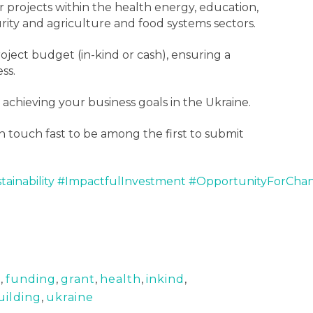
r projects within the health energy, education,
rity and agriculture and food systems sectors.
ject budget (in-kind or cash), ensuring a
ss.
 achieving your business goals in the Ukraine.
n touch fast to be among the first to submit
tainability
#ImpactfulInvestment
#OpportunityForCha
d
,
funding
,
grant
,
health
,
inkind
,
uilding
,
ukraine