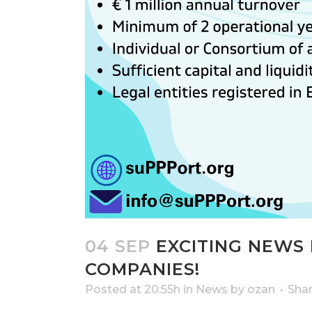
04 SEP
EXCITING NEWS 
COMPANIES!
Posted at 20:55h
in
News
by
ozan
Sha