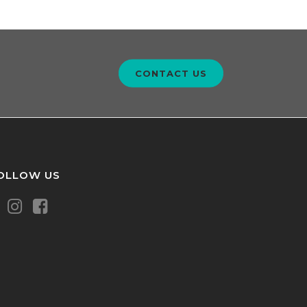
CONTACT US
OLLOW US