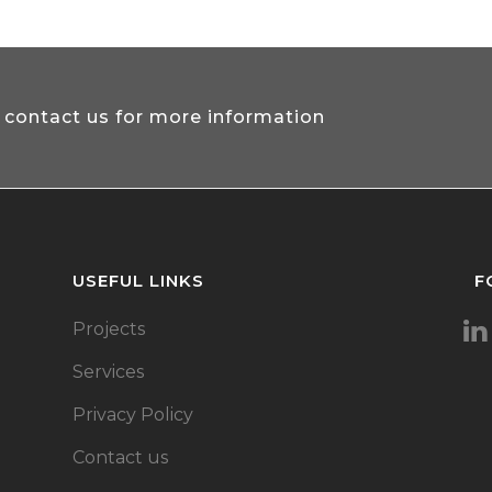
 contact us for more information
USEFUL LINKS
F
Projects
Services
Privacy Policy
Contact us