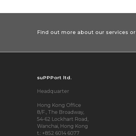
Find out more about our services or
suPPPort ltd.
Headquarter
Hong Kong Office
8/F., The Broadway,
54-62 Lockhart Road,
Wanchai, Hong Kong
t.: +852 6014 6077