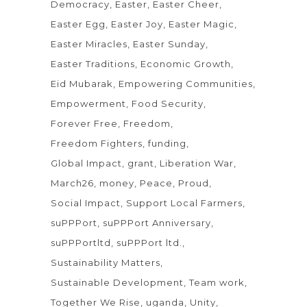
Democracy
Easter
Easter Cheer
Easter Egg
Easter Joy
Easter Magic
Easter Miracles
Easter Sunday
Easter Traditions
Economic Growth
Eid Mubarak
Empowering Communities
Empowerment
Food Security
Forever Free
Freedom
Freedom Fighters
funding
Global Impact
grant
Liberation War
March26
money
Peace
Proud
Social Impact
Support Local Farmers
suPPPort
suPPPort Anniversary
suPPPortltd
suPPPort ltd.
Sustainability Matters
Sustainable Development
Team work
Together We Rise
uganda
Unity