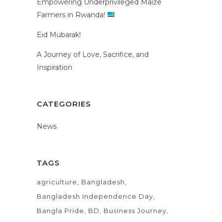
Empowering Underprivileged Maize
Farmers in Rwanda!
Eid Mubarak!
A Journey of Love, Sacrifice, and
Inspiration
CATEGORIES
News
TAGS
agriculture
Bangladesh
Bangladesh Independence Day
Bangla Pride
BD
Business Journey