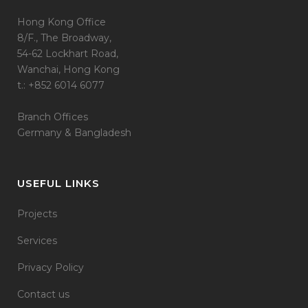
Hong Kong Office
8/F., The Broadway,
54-62 Lockhart Road,
Wanchai, Hong Kong
t.: +852 6014 6077
Branch Offices
Germany & Bangladesh
USEFUL LINKS
Projects
Services
Privacy Policy
Contact us