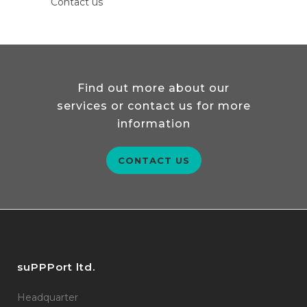
Contact us
Find out more about our
services or contact us for more
information
CONTACT US
suPPPort ltd.
Headquarter