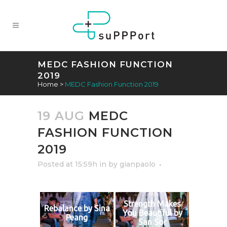
MEDC FASHION FUNCTION
2019
Home
>
MEDC Fashion Function 2019
19 AUG
MEDC
FASHION FUNCTION
2019
Posted at 15:59h
in
by
gianpaolo
Strength Makes
Rebalance by Sina
You Beautiful by
Peang
San Sor