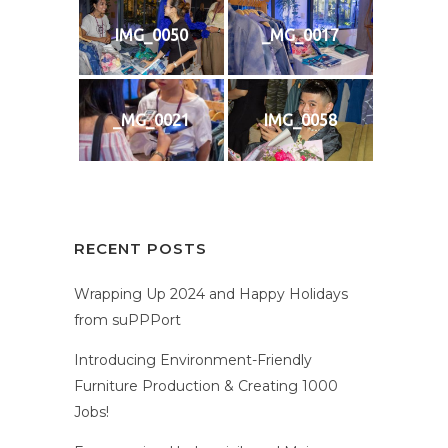
IMG_0050
_MG_0017
_MG_0021
IMG_0058
RECENT POSTS
Wrapping Up 2024 and Happy Holidays
from suPPPort
Introducing Environment-Friendly
Furniture Production & Creating 1000
Jobs!