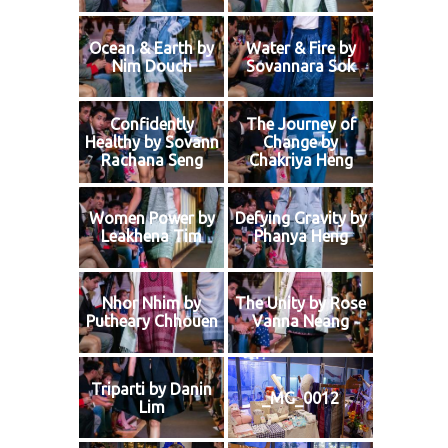
Ocean & Earth by
Water & Fire by
Nim Douch
Sovannara Sok
Confidently
The Journey of
Healthy by Sovann
Change by
Rachana Seng
Chakriya Heng
Women Power by
Defying Gravity by
Leakhena Tim
Phanya Heng
Nhor Nhim by
The Unity by Rose
Putheary Chhouen
Vanna Neang
Triparti by Danin
_MG_0012
Lim