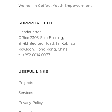
Women In Coffee
Youth Empowerment
SUPPPORT LTD.
Headquarter
Office 2305, Solo Building,
81-83 Bedford Road, Tai Kok Tsui,
Kowloon, Hong Kong, China
t.: +852 6014 6077
USEFUL LINKS
Projects
Services
Privacy Policy